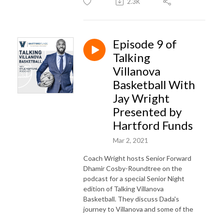
2.3K
Episode 9 of
Talking
Villanova
Basketball With
Jay Wright
Presented by
Hartford Funds
Mar 2, 2021
Coach Wright hosts Senior Forward
Dhamir Cosby-Roundtree on the
podcast for a special Senior Night
edition of Talking Villanova
Basketball. They discuss Dada's
journey to Villanova and some of the