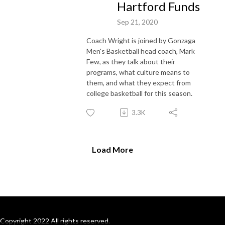
Hartford Funds
Sep 21, 2020
Coach Wright is joined by Gonzaga
Men's Basketball head coach, Mark
Few, as they talk about their
programs, what culture means to
them, and what they expect from
college basketball for this season.
3.3K
Load More
Copyright 2022 All rights reserved.