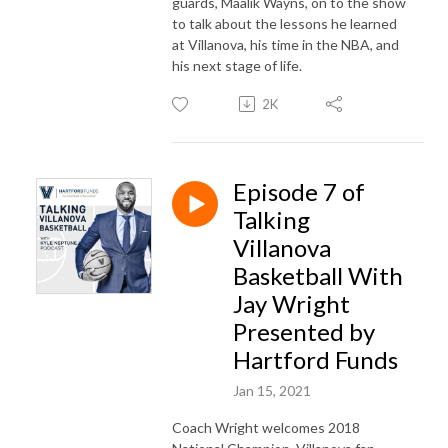
guards, Maalik Wayns, on to the show
to talk about the lessons he learned
at Villanova, his time in the NBA, and
his next stage of life.
2K
Episode 7 of
Talking
Villanova
Basketball With
Jay Wright
Presented by
Hartford Funds
Jan 15, 2021
Coach Wright welcomes 2018