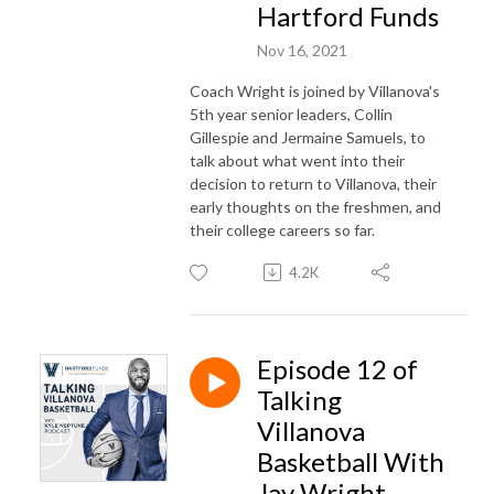
Hartford Funds
Nov 16, 2021
Coach Wright is joined by Villanova's
5th year senior leaders, Collin
Gillespie and Jermaine Samuels, to
talk about what went into their
decision to return to Villanova, their
early thoughts on the freshmen, and
their college careers so far.
4.2K
Episode 12 of
Talking
Villanova
Basketball With
Jay Wright