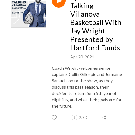
Talking
Villanova
Basketball With
Jay Wright
Presented by
Hartford Funds
Apr 20, 2021
Coach Wright welcomes senior
captains Collin Gillespie and Jermaine
Samuels on to the show, as they
discuss this past season, their
decision to return for a 5th year of
eligibility, and what their goals are for
the future.
2.8K