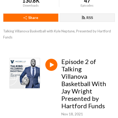
130.8K
47
Downloads
Episodes
Share
RSS
Talking Villanova Basketball with Kyle Neptune, Presented by Hartford 
Funds
Episode 2 of
Talking
Villanova
Basketball With
Jay Wright
Presented by
Hartford Funds
Nov 18, 2021