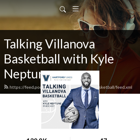
Talking Villanova
Basketball with Kyle
Neptune
https://feed.podbean.com/TalkingVillanovaBasketball/feed.xml