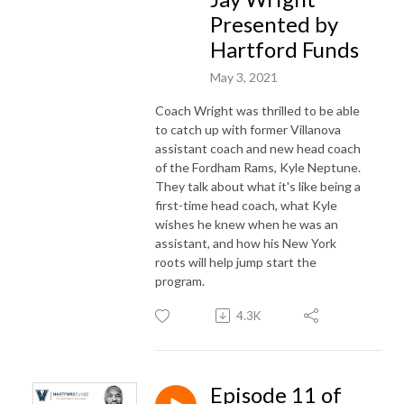
Presented by
Hartford Funds
May 3, 2021
Coach Wright was thrilled to be able
to catch up with former Villanova
assistant coach and new head coach
of the Fordham Rams, Kyle Neptune.
They talk about what it's like being a
first-time head coach, what Kyle
wishes he knew when he was an
assistant, and how his New York
roots will help jump start the
program.
4.3K
Episode 11 of