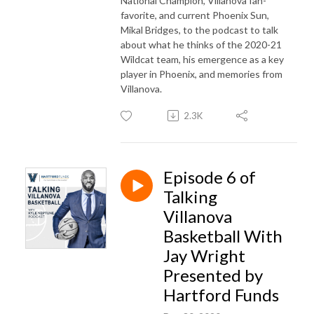
National Champion, Villanova fan-
favorite, and current Phoenix Sun,
Mikal Bridges, to the podcast to talk
about what he thinks of the 2020-21
Wildcat team, his emergence as a key
player in Phoenix, and memories from
Villanova.
2.3K
Episode 6 of
Talking
Villanova
Basketball With
Jay Wright
Presented by
Hartford Funds