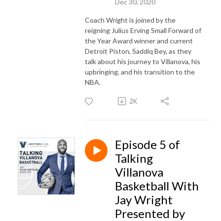
Dec 30, 2020
Coach Wright is joined by the
reigning Julius Erving Small Forward of
the Year Award winner and current
Detroit Piston, Saddiq Bey, as they
talk about his journey to Villanova, his
upbringing, and his transition to the
NBA.
2K
Episode 5 of
Talking
Villanova
Basketball With
Jay Wright
Presented by