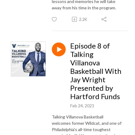
lessons and memories he will take
away from his time in the program.
2.2K
Episode 8 of
Talking
Villanova
Basketball With
Jay Wright
Presented by
Hartford Funds
Feb 24, 2021
Talking Villanova Basketball
welcomes former Wildcat, and one of
Philadelphia's all-time toughest