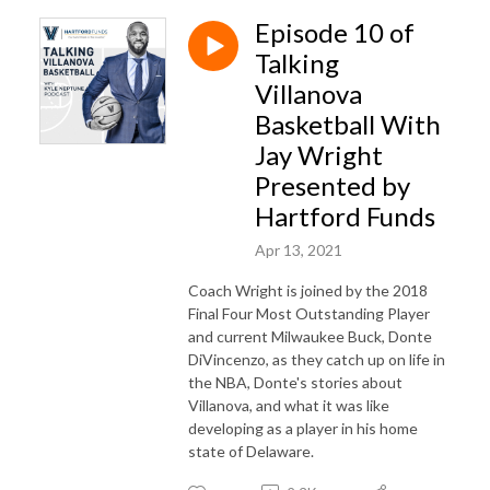
Episode 10 of
Talking
Villanova
Basketball With
Jay Wright
Presented by
Hartford Funds
Apr 13, 2021
Coach Wright is joined by the 2018
Final Four Most Outstanding Player
and current Milwaukee Buck, Donte
DiVincenzo, as they catch up on life in
the NBA, Donte's stories about
Villanova, and what it was like
developing as a player in his home
state of Delaware.