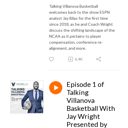
Talking Villanova Basketball
welcomes back to the show ESPN
analyst Jay Bilas for the first time
since 2018, as he and Coach Wright
discuss the shifting landscape of the
NCAA as it pertains to player
compensation, conference re-
alignment, and more.
6.4K
Episode 1 of
Talking
Villanova
Basketball With
Jay Wright
Presented by